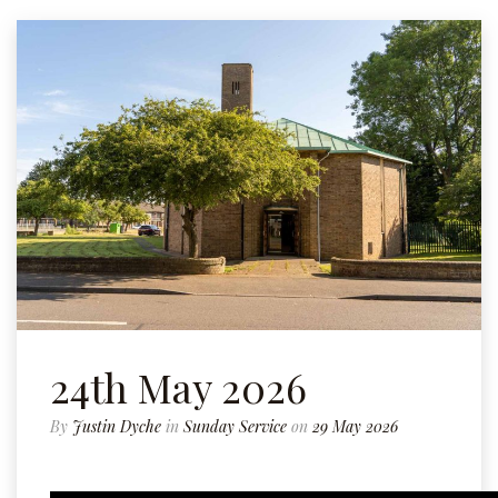
24th May 2026
By
Justin Dyche
in
Sunday Service
on
29 May 2026