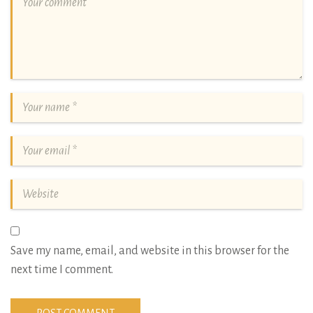
Save my name, email, and website in this browser for the
next time I comment.