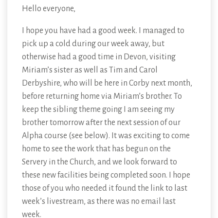
Hello everyone,
I hope you have had a good week. I managed to
pick up a cold during our week away, but
otherwise had a good time in Devon, visiting
Miriam’s sister as well as Tim and Carol
Derbyshire, who will be here in Corby next month,
before returning home via Miriam’s brother. To
keep the sibling theme going I am seeing my
brother tomorrow after the next session of our
Alpha course (see below). It was exciting to come
home to see the work that has begun on the
Servery in the Church, and we look forward to
these new facilities being completed soon. I hope
those of you who needed it found the link to last
week’s livestream, as there was no email last
week.