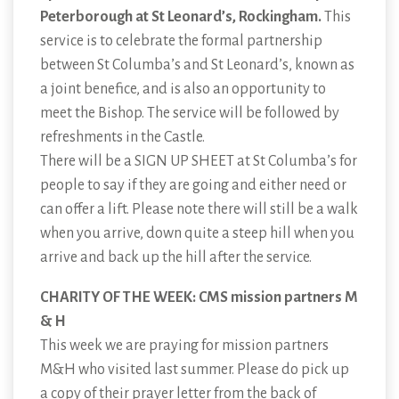
Peterborough at St Leonard’s, Rockingham.
This
service is to celebrate the formal partnership
between St Columba’s and St Leonard’s, known as
a joint benefice, and is also an opportunity to
meet the Bishop. The service will be followed by
refreshments in the Castle.
There will be a SIGN UP SHEET at St Columba’s for
people to say if they are going and either need or
can offer a lift. Please note there will still be a walk
when you arrive, down quite a steep hill when you
arrive and back up the hill after the service.
CHARITY OF THE WEEK: CMS mission partners M
& H
This week we are praying for mission partners
M&H who visited last summer. Please do pick up
a copy of their prayer letter from the back of