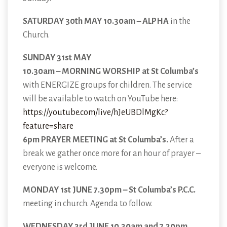
SATURDAY 30th MAY 10.30am – ALPHA
in the
Church.
SUNDAY 31st MAY
10.30am – MORNING WORSHIP at St Columba’s
with ENERGIZE groups for children. The service
will be available to watch on YouTube here:
https://youtube.com/live/hJeUBDlMgKc?
feature=share
6pm PRAYER MEETING at St Columba’s.
After a
break we gather once more for an hour of prayer –
everyone is welcome.
MONDAY 1st JUNE 7.30pm – St Columba’s P.C.C.
meeting in church. Agenda to follow.
WEDNESDAY 3rd JUNE 10.30am and 7.30pm