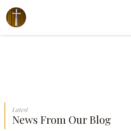
Latest
News From Our Blog