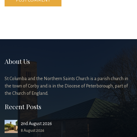
About Us
St Columba and the Northern Saints Church is a parish church in
the town of Corby and is in the Diocese of Peterborough, part of
the Church of England.
Recent Posts
2nd August 2026
8 August 2026