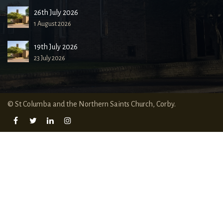
26th July 2026
1 August 2026
19th July 2026
23 July 2026
© St Columba and the Northern Saints Church, Corby.