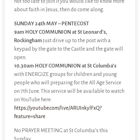
not too late to join if you would like to know more
about faith in Jesus, then do come along.
SUNDAY 24th MAY – PENTECOST
9am HOLY COMMUNION at St Leonard’s,
Rockingham
just drive up to the post with a
keypad by the gate to the Castle and the gate will
open.
10.30am HOLY COMMUNION at St Columba’s
with ENERGIZE groups for children and young
people who will preparing for the All Age Service
on 7th June. This service will be available to watch
on YouTube here:
https://youtube.com/live/ARUInkylFxQ?
feature=share
No PRAYER MEETING at St Columba’s this
Sunday.