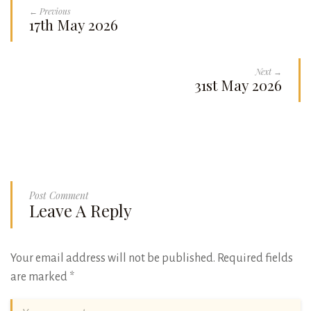
← Previous
17th May 2026
Next →
31st May 2026
Post Comment
Leave A Reply
Your email address will not be published.
Required fields
are marked
*