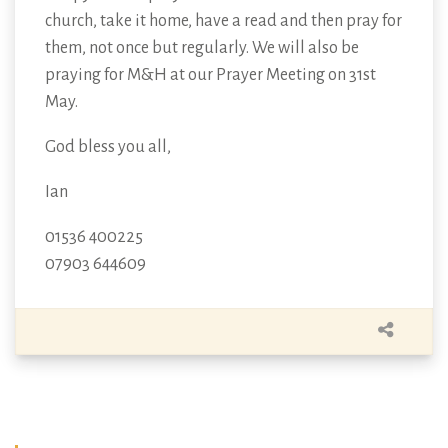
church, take it home, have a read and then pray for
them, not once but regularly. We will also be
praying for M&H at our Prayer Meeting on 31st
May.
God bless you all,
Ian
01536 400225
07903 644609