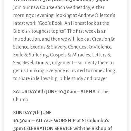
Join our new Course each Wednesday, either
morning or evening, looking at Andrew Ollerton’s
latest work “God’s Book: An Honest look at the
Bible’s 7 toughest topics”. The first week is an
Introduction, and then we will look at Creation &
Science, Exodus & Slavery, Conquest & Violence,
Exile & Suffering, Gospels & Miracles, Letters &
Sex, Revelation & Judgement – so plenty there to
get us thinking. Everyone is invited to come along
to share in fellowship, bible study and prayer.
SATURDAY 6th JUNE 10.30am – ALPHA
in the
Church.
SUNDAY 7th JUNE
10.30am – ALL AGE WORSHIP at St Columba’s
5pm CELEBRATION SERVICE with the Bishop of