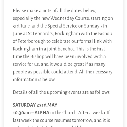
Please make a note of all the dates below,
especially the new Wednesday Course, starting on
3rd June, and the Special Service on Sunday 7th
June at St Leonard’s, Rockingham with the Bishop
of Peterborough to celebrate our formal link with
Rockingham in a joint benefice. This is the first
time the Bishop will have been involved with a
service for us, and it would be great if as many
people as possible could attend. All the necessary
information is below.
Details of all the upcoming events are as follows:
SATURDAY 23rd MAY
10.30am – ALPHA
in the Church. After a week off
last week the course resumes tomorrow, and it is