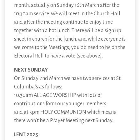
month, actually on Sunday 16th March after the
10.30am service. We will meet in the Church Hall
and after the meeting continue to enjoy time
together with a hot lunch. There will be a sign up
sheet in church for the lunch, and while everyone is
welcome to the Meetings, you do need to be on the
Electoral Roll to have a vote (see above).
NEXT SUNDAY
On Sunday 2nd March we have two services at St
Columba’s as follows:
10.30am ALL AGE WORSHIP with lots of
contributions form our younger members
and at 5pm HOLY COMMUNION which means
there won’t be a Prayer Meeting next Sunday.
LENT 2025