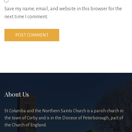
Save my name, email, and website in this browser for the
next time I comment.
About Us
St Columba and the Northern Saints Church is a parish church in
the town of Corby and is in the Diocese of Peterborough, part of
the Church of England.