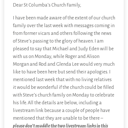
Dear St Columba’s Church Family,
I have been made aware of the extent of our church
family over the last week with messages coming in
from former vicars and others following the news
of Steve’s passing to the glory of heaven. I am
pleased to say that Michael and Judy Eden will be
with us on Monday, while Roger and Alison
Morgan and Rod and Glenda Lee would very much
like to have been here but send their apologies. I
mentioned last week that with no living relatives
it would be wonderful if the church could be filled
with Steve’s church family on Monday to celebrate
his life. All the details are below, including a
livestream link because a couple of people have
mentioned that they are unable to be there –
please don’t muddle the two livestream links in this