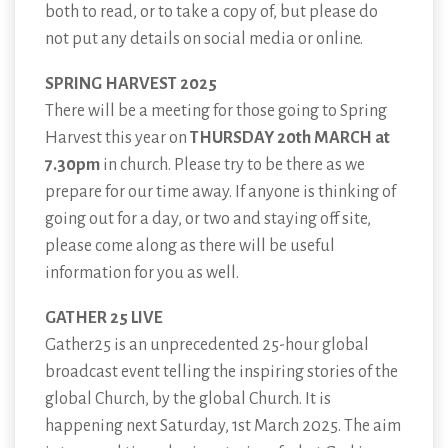
both to read, or to take a copy of, but please do
not put any details on social media or online.
SPRING HARVEST 2025
There will be a meeting for those going to Spring
Harvest this year on
THURSDAY 20th MARCH at
7.30pm
in church. Please try to be there as we
prepare for our time away. If anyone is thinking of
going out for a day, or two and staying off site,
please come along as there will be useful
information for you as well.
GATHER 25 LIVE
Gather25 is an unprecedented 25-hour global
broadcast event telling the inspiring stories of the
global Church, by the global Church. It is
happening next Saturday, 1st March 2025. The aim