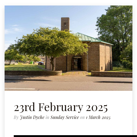
23rd February 2025
By
Justin Dyche
in
Sunday Service
on
1 March 2025