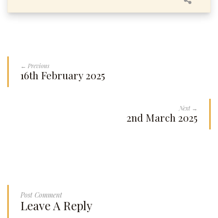
← Previous
16th February 2025
Next →
2nd March 2025
Post Comment
Leave A Reply