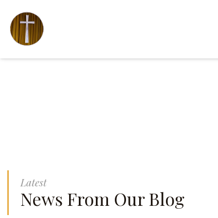
Latest
News From Our Blog