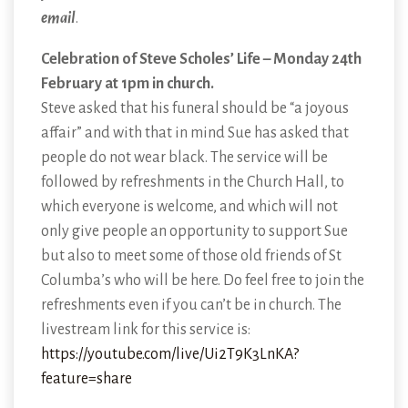
email
.
Celebration of Steve Scholes’ Life – Monday 24th
February at 1pm in church.
Steve asked that his funeral should be “a joyous
affair” and with that in mind Sue has asked that
people do not wear black. The service will be
followed by refreshments in the Church Hall, to
which everyone is welcome, and which will not
only give people an opportunity to support Sue
but also to meet some of those old friends of St
Columba’s who will be here. Do feel free to join the
refreshments even if you can’t be in church. The
livestream link for this service is:
https://youtube.com/live/Ui2T9K3LnKA?
feature=share