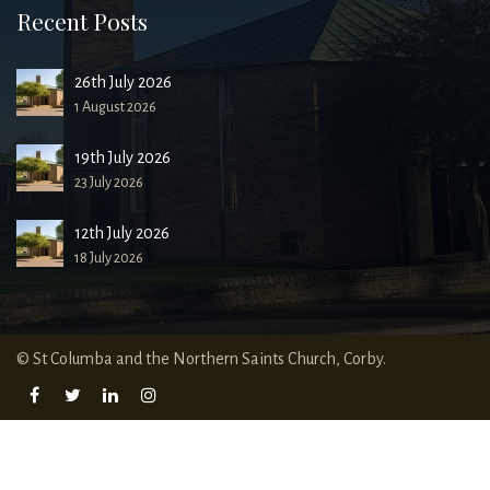
Recent Posts
26th July 2026
1 August 2026
19th July 2026
23 July 2026
12th July 2026
18 July 2026
© St Columba and the Northern Saints Church, Corby.