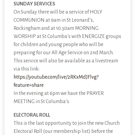
SUNDAY SERVICES
On Sunday there will be a service of HOLY
COMMUNION at 9am in St Leonard’s,
Rockingham and at 10.30am MORNING
WORSHIP at St Columba’s with ENERGIZE groups
for children and young people who will be
preparing for our All Age Service on 2nd March.
This service will also be available as a livestream
via this link:
https://youtube.com/live/2RKxMdJFlvg?
feature=share
In the evening at 6pm we have the PRAYER
MEETING in St Columba’s.
ELECTORAL ROLL
This is the last opportunity to join the new Church
Electoral Roll (our membership list) before the