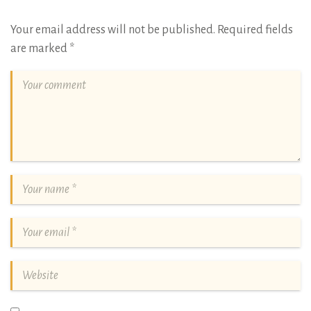
Your email address will not be published.
Required fields
are marked
*