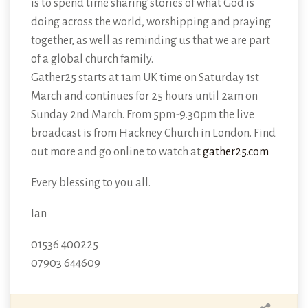
is to spend time sharing stories of what God is
doing across the world, worshipping and praying
together, as well as reminding us that we are part
of a global church family.
Gather25 starts at 1am UK time on Saturday 1st
March and continues for 25 hours until 2am on
Sunday 2nd March. From 5pm-9.30pm the live
broadcast is from Hackney Church in London. Find
out more and go online to watch at
gather25.com
Every blessing to you all.
Ian
01536 400225
07903 644609