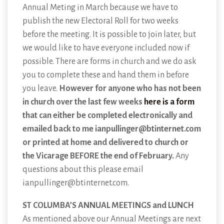
Annual Meting in March because we have to
publish the new Electoral Roll for two weeks
before the meeting. It is possible to join later, but
we would like to have everyone included now if
possible. There are forms in church and we do ask
you to complete these and hand them in before
you leave.
However for anyone who has not been
in church over the last few weeks
here is a form
that can either be completed electronically and
emailed back to me ianpullinger@btinternet.com
or printed at home and delivered to church or
the Vicarage BEFORE the end of February.
Any
questions about this please email
ianpullinger@btinternet.com.
ST COLUMBA’S ANNUAL MEETINGS and LUNCH
As mentioned above our Annual Meetings are next