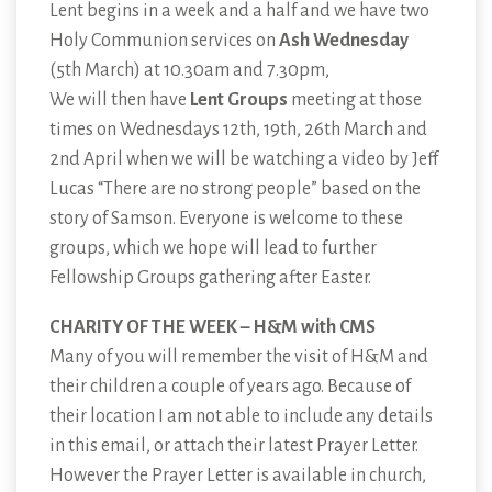
Lent begins in a week and a half and we have two
Holy Communion services on
Ash Wednesday
(5th March) at 10.30am and 7.30pm,
We will then have
Lent Groups
meeting at those
times on Wednesdays 12th, 19th, 26th March and
2nd April when we will be watching a video by Jeff
Lucas “There are no strong people” based on the
story of Samson. Everyone is welcome to these
groups, which we hope will lead to further
Fellowship Groups gathering after Easter.
CHARITY OF THE WEEK – H&M with CMS
Many of you will remember the visit of H&M and
their children a couple of years ago. Because of
their location I am not able to include any details
in this email, or attach their latest Prayer Letter.
However the Prayer Letter is available in church,