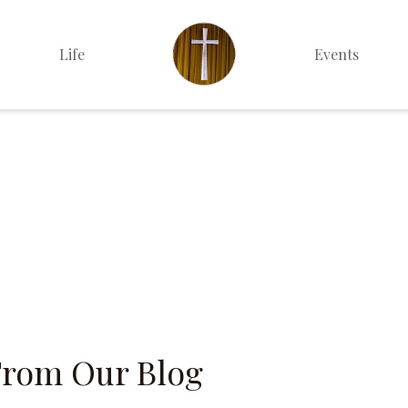
Life
Events
Life Events
rom Our Blog