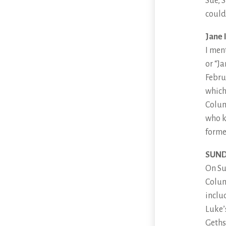
Sue, 
could 
Jane 
I men
or “J
Febru
which 
Colum
who k
forme
SUND
On Su
Colum
inclu
Luke’
Geths