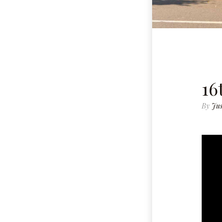
16
By
Jus