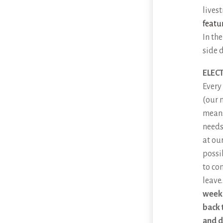
lives
featu
In th
side 
ELEC
Every
(our 
means
needs
at ou
possi
to co
leave
week
back 
and d