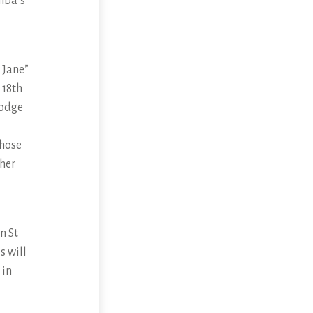
umba’s
 Jane”
 18th
Lodge
those
 her
n St
s will
 in