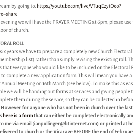
tream by going to:
https://youtube.com/live/VTuqEzytOeo?
re=share
e evening we will have the PRAYER MEETING at 6pm, please use 
door of church.
TORAL ROLL
 six years we have to prepare a completely new Church Electoral
membership list) rather than simply revising the existing roll. Th
 that everyone who would like to be included on the Electoral R
 to complete a new application form. This will mean you have a
r Annual Meeting on 16th March (see below). To make this as eas
ble we will be handing out forms at services and giving people 
mplete them during the service, so they can be collected in befo
.
However for anyone who has not been in church over the last
s
here is a form
that can either be completed electronically an
to me via email (ianpullinger@btinternet.com) or printed at 
elivered to church or the Vicarage BEFORE the end of Februar