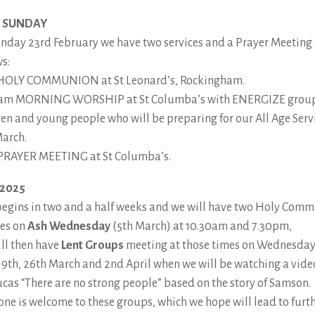
 SUNDAY
nday 23rd February we have two services and a Prayer Meeting
ws:
HOLY COMMUNION at St Leonard’s, Rockingham.
am MORNING WORSHIP at St Columba’s with ENERGIZE group
ren and young people who will be preparing for our All Age Serv
arch.
RAYER MEETING at St Columba’s.
 2025
begins in two and a half weeks and we will have two Holy Com
ces on
Ash Wednesday
(5th March) at 10.30am and 7.30pm,
ll then have
Lent Groups
meeting at those times on Wednesda
 19th, 26th March and 2nd April when we will be watching a vide
Lucas “There are no strong people” based on the story of Samson.
one is welcome to these groups, which we hope will lead to furt