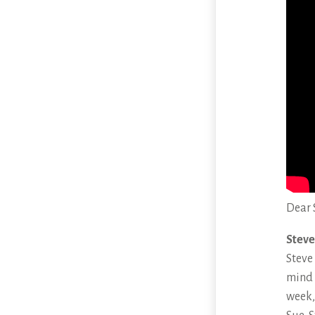
Dear 
Steve
Steve
mind 
week,