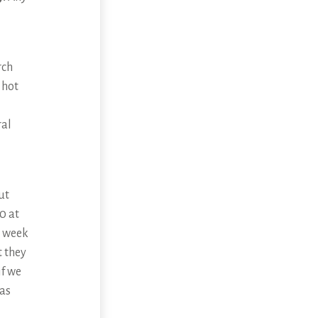
rch
 hot
ral
ut
0 at
y week
t they
if we
 as