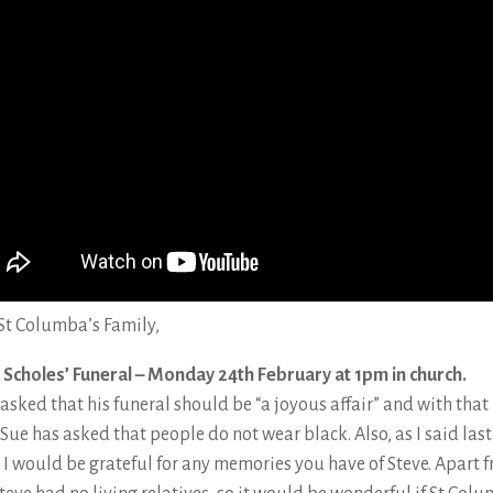
St Columba’s Family,
 Scholes’ Funeral – Monday 24th February at 1pm in church.
 asked that his funeral should be “a joyous affair” and with that 
Sue has asked that people do not wear black. Also, as I said last
 I would be grateful for any memories you have of Steve. Apart 