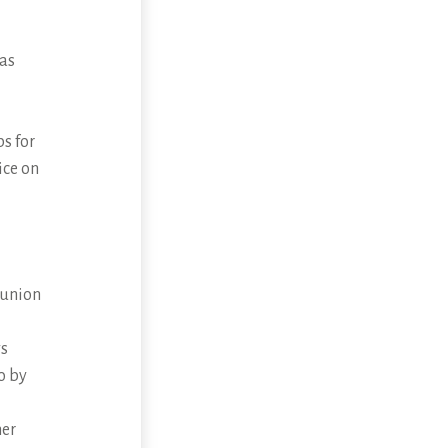
 as
s for
ice on
munion
ys
o by
her