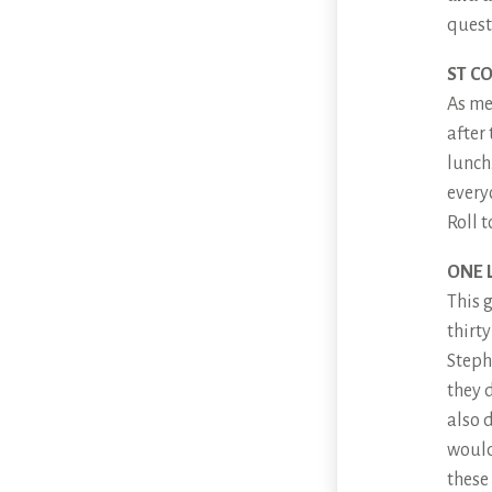
quest
ST C
As me
after
lunch.
every
Roll t
ONE 
This 
thirt
Steph
they d
also 
would
these