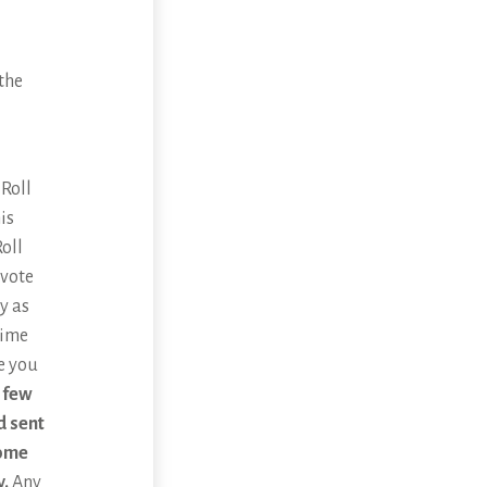
the
 Roll
is
oll
 vote
y as
time
re you
 few
d sent
home
y.
Any