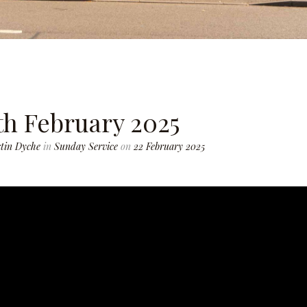
th February 2025
tin Dyche
in
Sunday Service
on
22 February 2025