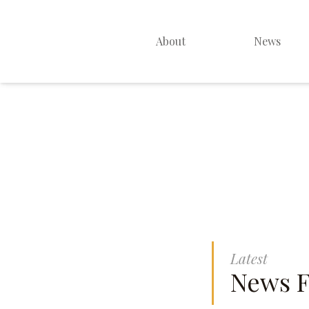
About
News
Home Page
Latest Services
About Us
Latest Sermons
Latest
News F