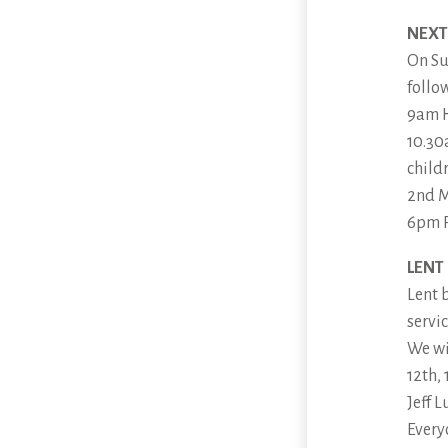
NEXT
On Su
follo
9am 
10.30
child
2nd M
6pm P
LENT
Lent 
servi
We wi
12th,
Jeff 
Every