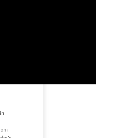
in
from