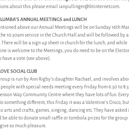
ions about this please email ianpullinger@btinternet.com.
OLUMBA’S ANNUAL MEETINGS and LUNCH
ntioned above our Annual Meetings will be on Sunday 16th Ma
 the 10.30am service in the Church Hall and will be followed by a
 There will be a sign up sheet in church for the lunch, and while
one is welcome to the Meetings, you do need to be on the Electo
o have a vote (see above).
LOVE SOCIAL CLUB
group is run by Ann Rigby’s daughter Rachael, and involves abo
y people with special needs meeting every Friday from 6.30 to 8.3
enson Way Community Centre where they have lots of fun. Ever
o something different, this Friday it was a Valentine’s Disco, bu
do arts and crafts, games, singing, dancing etc. They have asked 
 be able to donate small raffle or tombola prizes for the group
 give so much pleasure.