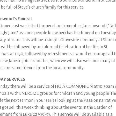
Steve had no living relatives, so it would be wonderful if St Col
be full of Steve’s church family for this service.
Inwood’s Funeral
tioned last week that former church member, Jane Inwood (“Tall
angly Jane” as some people knew her) has her funeral on Tuesday
ary at 11am. This will be a simple Graveside ceremony at Shire 
will be followed by an informal Celebration of her life in St
ba’s at 11.30, followed by refreshments. I would encourage all 
new Jane to join us for this, when we will also welcome many of
r carers and friends from the local community.
AY SERVICES
nday there will be a service of HOLY COMMUNION at 10.30am i
ba’s with ENERGIZE groups for children and young people. Thi
de the next sermon in our series looking at the Passion narrative
s gospel, this week thinking about the events in the Garden of
emane from Luke 22 v39-53. This service will be available as a