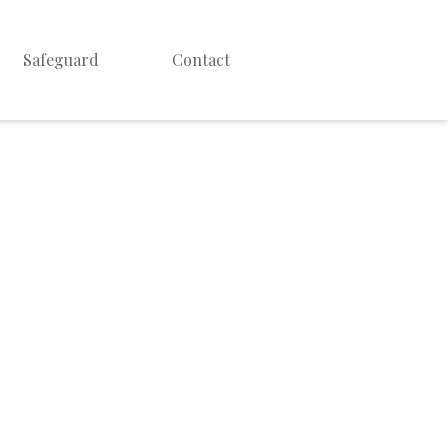
Safeguard
Contact