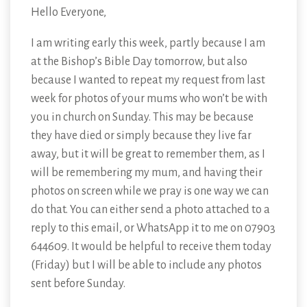
Hello Everyone,
I am writing early this week, partly because I am
at the Bishop’s Bible Day tomorrow, but also
because I wanted to repeat my request from last
week for photos of your mums who won’t be with
you in church on Sunday. This may be because
they have died or simply because they live far
away, but it will be great to remember them, as I
will be remembering my mum, and having their
photos on screen while we pray is one way we can
do that. You can either send a photo attached to a
reply to this email, or WhatsApp it to me on 07903
644609. It would be helpful to receive them today
(Friday) but I will be able to include any photos
sent before Sunday.