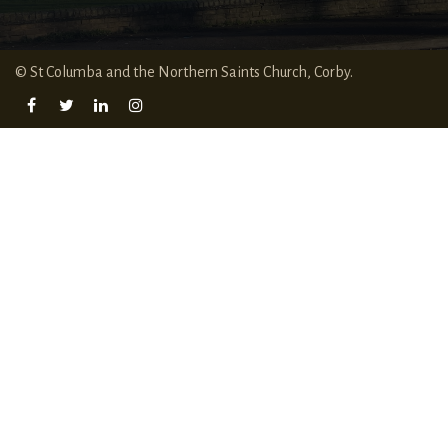
© St Columba and the Northern Saints Church, Corby.