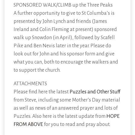
SPONSORED WALK/CLIMB up the Three Peaks
A further opportunity to give to St Columba’s is
presented by John Lynch and friends (James
Ireland and Colin Fleming at present) sponsored
walk up Snowdon (in April), followed by Scafell
Pike and Ben Nevis later in the year. Please do
look out for John and his sponsor form and give
what you can, both to encourage the walkers and
to support the church.
ATTACHMENTS
Please find here the latest
Puzzles and Other Stuff
from Steve, including some Mother’s Day material
as well as news of an answered prayer and lots of
Puzzles. Also here is the latest update from
HOPE
FROM ABOVE
for you to read and pray about.