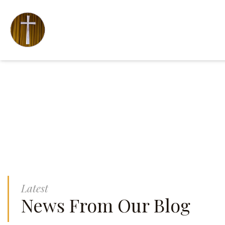
Latest
News From Our Blog