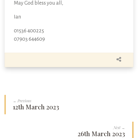
May God bless you all,
Ian
01536 400225
07903 644609
← Previous
12th March 2023
Next →
26th March 2023