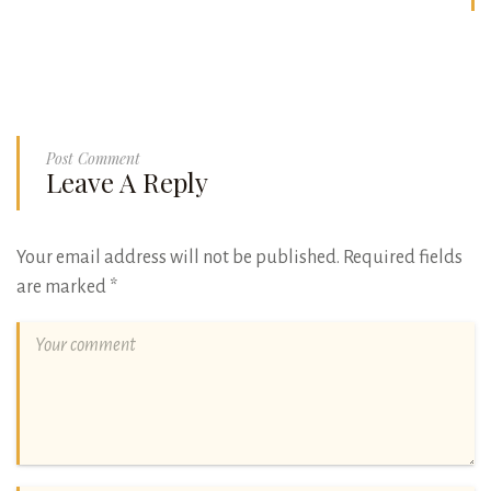
Post Comment
Leave A Reply
Your email address will not be published.
Required fields
are marked
*