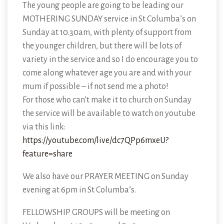
The young people are going to be leading our
MOTHERING SUNDAY service in St Columba’s on
Sunday at 10.30am, with plenty of support from
the younger children, but there will be lots of
variety in the service and so I do encourage you to
come along whatever age you are and with your
mum if possible – if not send me a photo!
For those who can’t make it to church on Sunday
the service will be available to watch on youtube
via this link:
https://youtube.com/live/dc7QPp6mxeU?
feature=share
We also have our PRAYER MEETING on Sunday
evening at 6pm in St Columba’s.
FELLOWSHIP GROUPS will be meeting on