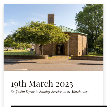
19th March 2023
By
Justin Dyche
in
Sunday Service
on
24 March 2023