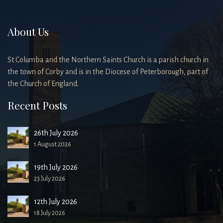
About Us
St Columba and the Northern Saints Church is a parish church in
the town of Corby and is in the Diocese of Peterborough, part of
the Church of England.
Recent Posts
26th July 2026
1 August 2026
19th July 2026
23 July 2026
12th July 2026
18 July 2026