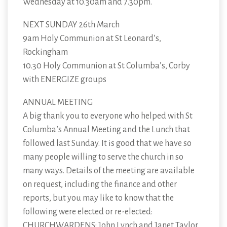
Wednesday at 10.30am and 7.30pm.
NEXT SUNDAY 26th March
9am Holy Communion at St Leonard’s,
Rockingham
10.30 Holy Communion at St Columba’s, Corby
with ENERGIZE groups
ANNUAL MEETING
A big thank you to everyone who helped with St
Columba’s Annual Meeting and the Lunch that
followed last Sunday. It is good that we have so
many people willing to serve the church in so
many ways. Details of the meeting are available
on request, including the finance and other
reports, but you may like to know that the
following were elected or re-elected:
CHURCHWARDENS: John Lynch and Janet Taylor