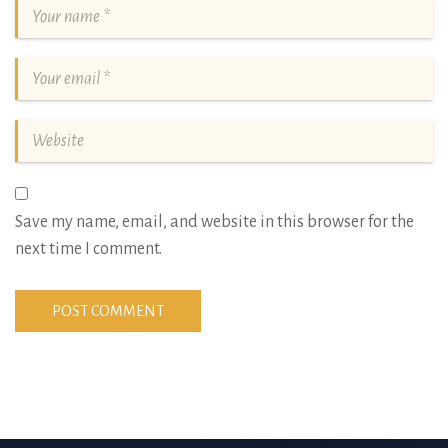
Save my name, email, and website in this browser for the
next time I comment.