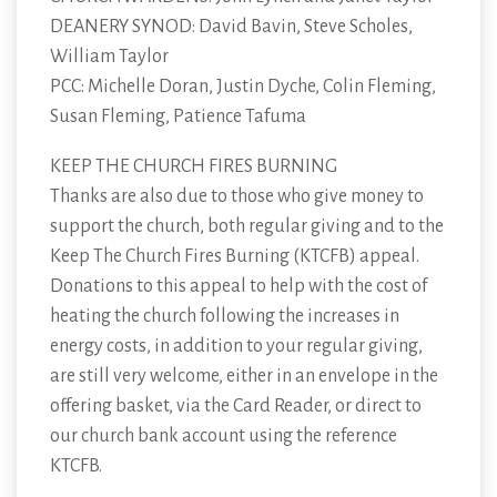
DEANERY SYNOD: David Bavin, Steve Scholes,
William Taylor
PCC: Michelle Doran, Justin Dyche, Colin Fleming,
Susan Fleming, Patience Tafuma
KEEP THE CHURCH FIRES BURNING
Thanks are also due to those who give money to
support the church, both regular giving and to the
Keep The Church Fires Burning (KTCFB) appeal.
Donations to this appeal to help with the cost of
heating the church following the increases in
energy costs, in addition to your regular giving,
are still very welcome, either in an envelope in the
offering basket, via the Card Reader, or direct to
our church bank account using the reference
KTCFB.