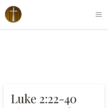
Luke 2:22-40