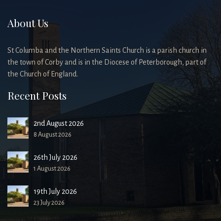
About Us
St Columba and the Northern Saints Church is a parish church in
the town of Corby and is in the Diocese of Peterborough, part of
the Church of England.
Recent Posts
2nd August 2026
8 August 2026
26th July 2026
1 August 2026
19th July 2026
23 July 2026