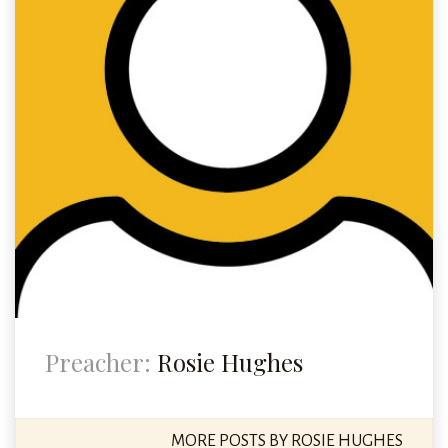
Preacher:
Rosie Hughes
MORE POSTS BY ROSIE HUGHES