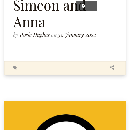
Simeon and
Anna
by
Rosie Hughes
on
30 January 2022