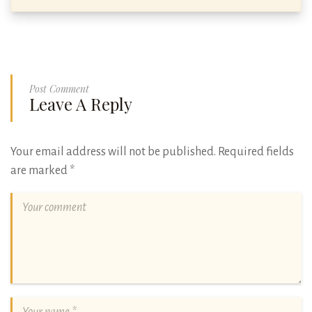
Post Comment
Leave A Reply
Your email address will not be published.
Required fields
are marked
*