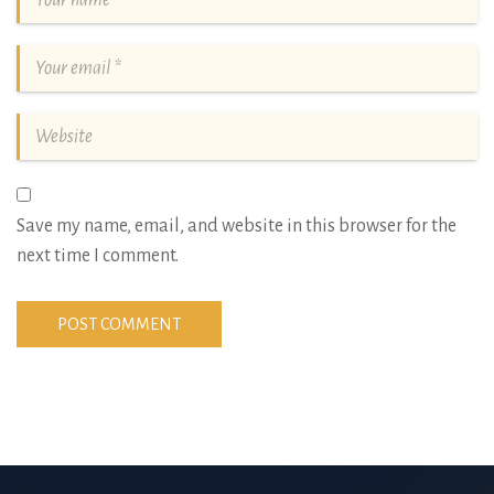
Save my name, email, and website in this browser for the
next time I comment.