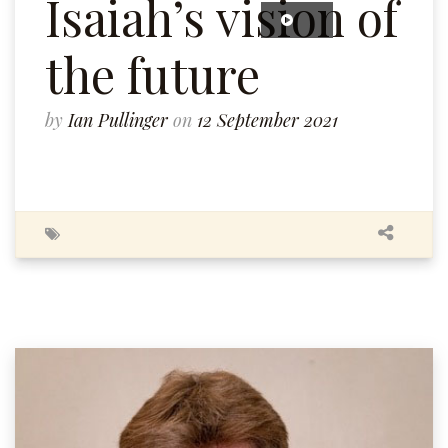
Isaiah’s vision of
the future
by
Ian Pullinger
on
12 September 2021