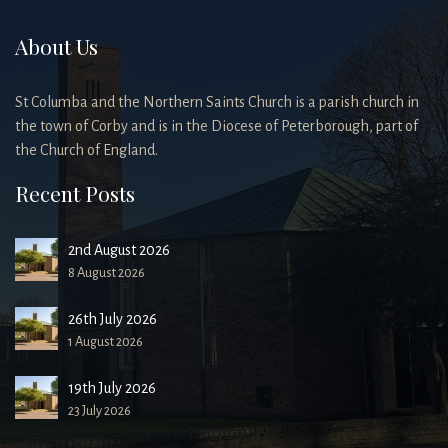
About Us
St Columba and the Northern Saints Church is a parish church in
the town of Corby and is in the Diocese of Peterborough, part of
the Church of England.
Recent Posts
2nd August 2026
8 August 2026
26th July 2026
1 August 2026
19th July 2026
23 July 2026