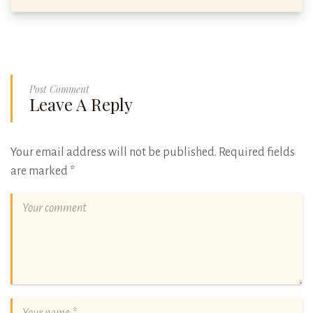
Post Comment
Leave A Reply
Your email address will not be published.
Required fields
are marked
*