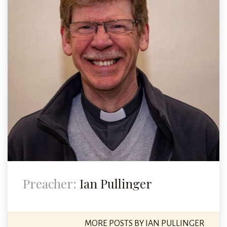
Preacher:
Ian Pullinger
MORE POSTS BY IAN PULLINGER