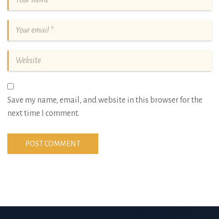
Save my name, email, and website in this browser for the
next time I comment.