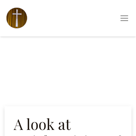
A look at