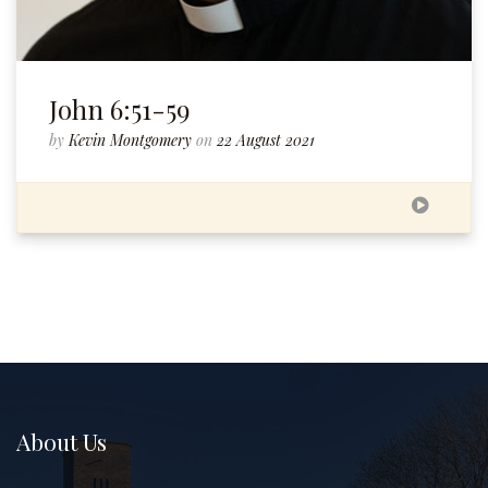
John 6:51-59
by
Kevin Montgomery
on
22 August 2021
About Us