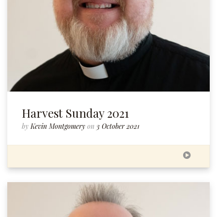
Harvest Sunday 2021
by
Kevin Montgomery
on
3 October 2021