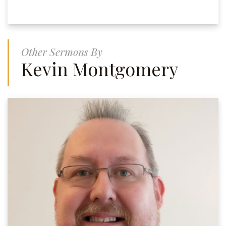
Other Sermons By
Kevin Montgomery