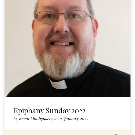
Epiphany Sunday 2022
by
Kevin Montgomery
on
2 January 2022