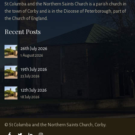
St Columba and the Northern Saints Church is a parish church in
the town of Corby and is in the Diocese of Peterborough, part of
the Church of England.
Recent Posts
26th July 2026
1 August 2026
19th July 2026
23 July 2026
12th July 2026
18 July 2026
© St Columba and the Northern Saints Church, Corby.