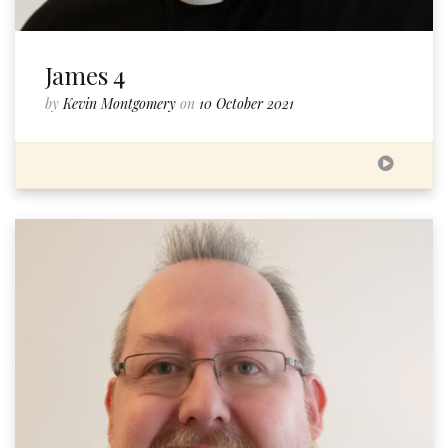
James 4
by
Kevin Montgomery
on
10 October 2021