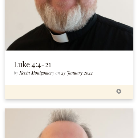
Luke 4:4-21
by
Kevin Montgomery
on
23 January 2022