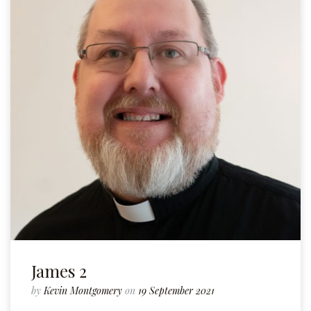
James 2
by
Kevin Montgomery
on
19 September 2021