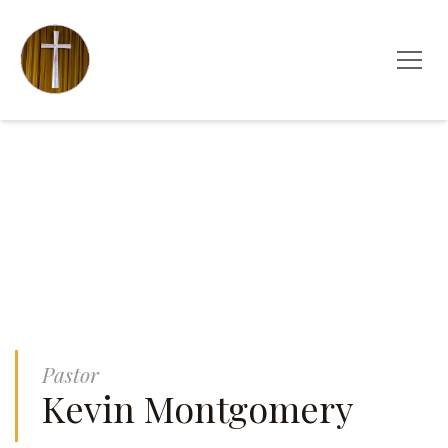
Pastor
Kevin Montgomery