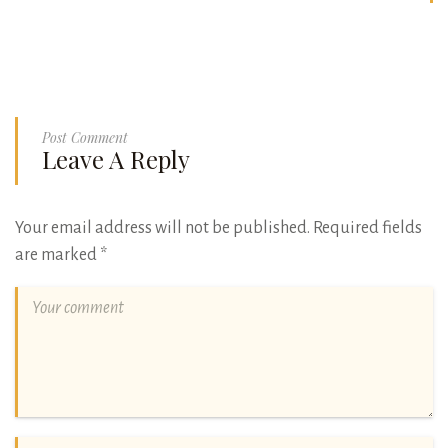
Post Comment
Leave A Reply
Your email address will not be published.
Required fields
are marked
*