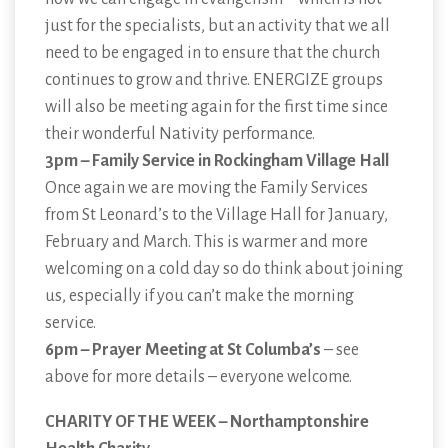
just for the specialists, but an activity that we all
need to be engaged in to ensure that the church
continues to grow and thrive. ENERGIZE groups
will also be meeting again for the first time since
their wonderful Nativity performance.
3pm – Family Service in Rockingham Village Hall
Once again we are moving the Family Services
from St Leonard’s to the Village Hall for January,
February and March. This is warmer and more
welcoming on a cold day so do think about joining
us, especially if you can’t make the morning
service.
6pm – Prayer Meeting at St Columba’s
– see
above for more details – everyone welcome.
CHARITY OF THE WEEK – Northamptonshire