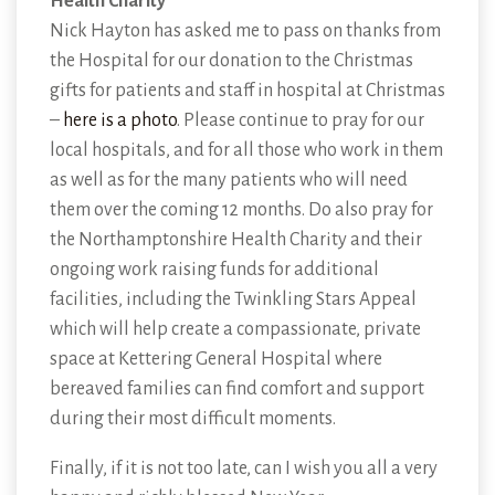
Health Charity
Nick Hayton has asked me to pass on thanks from
the Hospital for our donation to the Christmas
gifts for patients and staff in hospital at Christmas
–
here is a photo
. Please continue to pray for our
local hospitals, and for all those who work in them
as well as for the many patients who will need
them over the coming 12 months. Do also pray for
the Northamptonshire Health Charity and their
ongoing work raising funds for additional
facilities, including the Twinkling Stars Appeal
which will help create a compassionate, private
space at Kettering General Hospital where
bereaved families can find comfort and support
during their most difficult moments.
Finally, if it is not too late, can I wish you all a very