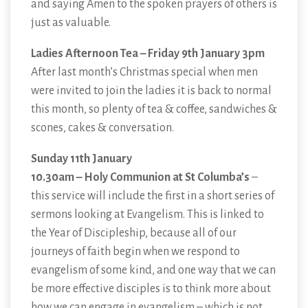
and saying Amen to the spoken prayers of others is
just as valuable.
Ladies Afternoon Tea – Friday 9th January 3pm
After last month’s Christmas special when men
were invited to join the ladies it is back to normal
this month, so plenty of tea & coffee, sandwiches &
scones, cakes & conversation.
Sunday 11th January
10.30am – Holy Communion at St Columba’s
–
this service will include the first in a short series of
sermons looking at Evangelism. This is linked to
the Year of Discipleship, because all of our
journeys of faith begin when we respond to
evangelism of some kind, and one way that we can
be more effective disciples is to think more about
how we can engage in evangelism – which is not