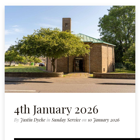
4th January 2026
By
Justin Dyche
in
Sunday Service
on
10 January 2026