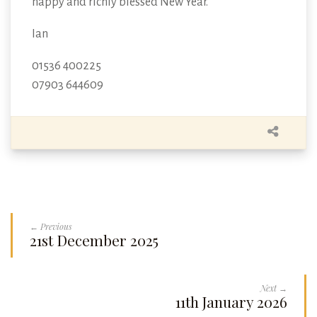
happy and richly blessed New Year.
Ian
01536 400225
07903 644609
← Previous
21st December 2025
Next →
11th January 2026