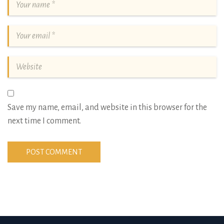
Save my name, email, and website in this browser for the
next time I comment.