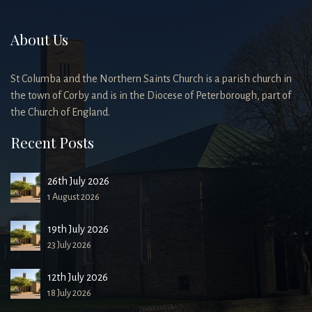
About Us
St Columba and the Northern Saints Church is a parish church in
the town of Corby and is in the Diocese of Peterborough, part of
the Church of England.
Recent Posts
26th July 2026
1 August 2026
19th July 2026
23 July 2026
12th July 2026
18 July 2026