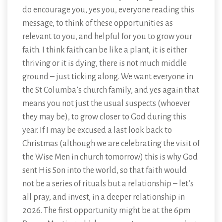
do encourage you, yes you, everyone reading this
message, to think of these opportunities as
relevant to you, and helpful for you to grow your
faith. I think faith can be like a plant, it is either
thriving or it is dying, there is not much middle
ground – just ticking along. We want everyone in
the St Columba’s church family, and yes again that
means you not just the usual suspects (whoever
they may be), to grow closer to God during this
year. If I may be excused a last look back to
Christmas (although we are celebrating the visit of
the Wise Men in church tomorrow) this is why God
sent His Son into the world, so that faith would
not be a series of rituals but a relationship – let’s
all pray, and invest, in a deeper relationship in
2026. The first opportunity might be at the 6pm