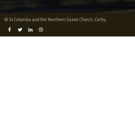
© St Columba and the Northern Saints Church, Corby.