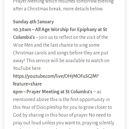
Prayer Meeting which resumes tomorrow evening
after a Christmas break, more details below.
Sunday 4th January
10.30am – All Age Worship for Epiphany at St
Columba’s
– join us to reflect on the visit of the
Wise Men and the last chance to sing some
Christmas carols and songs before they are put
away! This service will be available to watch on
YouTube here:
https://youtube.com/live/OHjMOFuSGJM?
feature=share
6pm – Prayer Meeting at St Columba’s
– as
mentioned above this is the first opportunity in
this Year of Discipleship for you to grow closer to
God by sharing in this hour of prayer. No need to
pray out loud unless you want to, praying silently