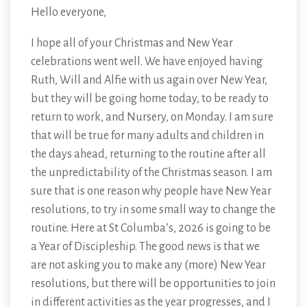
Hello everyone,
I hope all of your Christmas and New Year
celebrations went well. We have enjoyed having
Ruth, Will and Alfie with us again over New Year,
but they will be going home today, to be ready to
return to work, and Nursery, on Monday. I am sure
that will be true for many adults and children in
the days ahead, returning to the routine after all
the unpredictability of the Christmas season. I am
sure that is one reason why people have New Year
resolutions, to try in some small way to change the
routine. Here at St Columba’s, 2026 is going to be
a Year of Discipleship. The good news is that we
are not asking you to make any (more) New Year
resolutions, but there will be opportunities to join
in different activities as the year progresses, and I