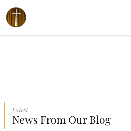
Latest
News From Our Blog