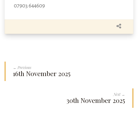
07903 644609
← Previous
16th November 2025
Next →
30th November 2025