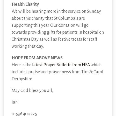
Health Charity
We will be hearing more in the service on Sunday
about this charity that St Columba’s are
supporting this year. Our donation will go
towards providing gifts for patients in hospital on
Christmas Day as well as Festive treats for staff
working that day.
HOPE FROM ABOVE NEWS
Here is the
latest Prayer Bulletin from HFA
which
includes praise and prayer news from Tim & Carol
Derbyshire.
May God bless you all,
Ian
01536 400225