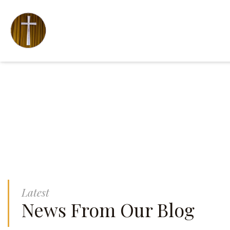
Latest
News From Our Blog