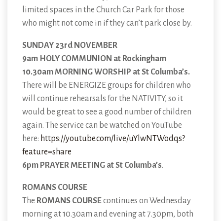
limited spaces in the Church Car Park for those
who might not come in if they can’t park close by.
SUNDAY 23rd NOVEMBER
9am HOLY COMMUNION at Rockingham
10.30am MORNING WORSHIP at St Columba’s.
There will be ENERGIZE groups for children who
will continue rehearsals for the NATIVITY, so it
would be great to see a good number of children
again. The service can be watched on YouTube
here:
https://youtube.com/live/uYlwNTWodqs?
feature=share
6pm PRAYER MEETING at St Columba’s
.
ROMANS COURSE
The
ROMANS COURSE
continues on Wednesday
morning at 10.30am and evening at 7.30pm, both