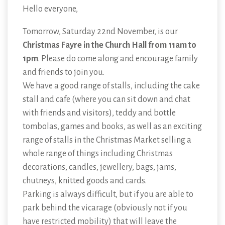
Hello everyone,
Tomorrow, Saturday 22nd November, is our
Christmas Fayre in the Church Hall from 11am to
1pm
. Please do come along and encourage family
and friends to join you.
We have a good range of stalls, including the cake
stall and cafe (where you can sit down and chat
with friends and visitors), teddy and bottle
tombolas, games and books, as well as an exciting
range of stalls in the Christmas Market selling a
whole range of things including Christmas
decorations, candles, jewellery, bags, jams,
chutneys, knitted goods and cards.
Parking is always difficult, but if you are able to
park behind the vicarage (obviously not if you
have restricted mobility) that will leave the