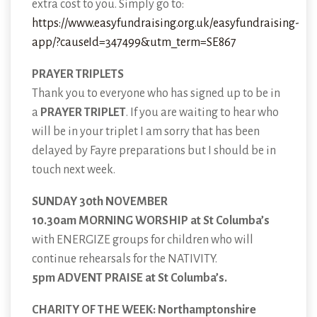
extra cost to you. Simply go to:
https://www.easyfundraising.org.uk/easyfundraising-
app/?causeId=347499&utm_term=SE867
PRAYER TRIPLETS
Thank you to everyone who has signed up to be in
a
PRAYER TRIPLET
. If you are waiting to hear who
will be in your triplet I am sorry that has been
delayed by Fayre preparations but I should be in
touch next week.
SUNDAY 30th NOVEMBER
10.30am MORNING WORSHIP at St Columba’s
with ENERGIZE groups for children who will
continue rehearsals for the NATIVITY.
5pm ADVENT PRAISE at St Columba’s.
CHARITY OF THE WEEK: Northamptonshire