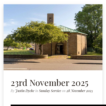
23rd November 2025
By
Justin Dyche
in
Sunday Service
on
28 November 2025