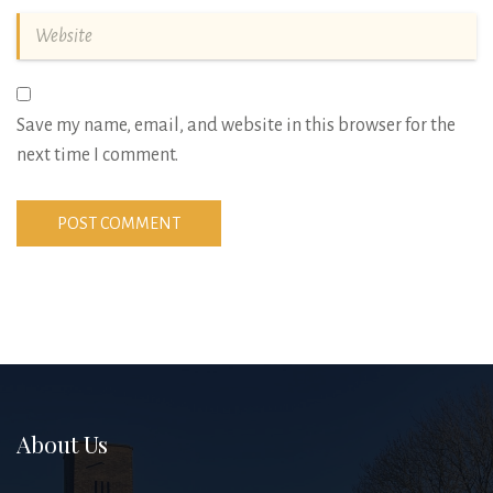
Save my name, email, and website in this browser for the
next time I comment.
About Us