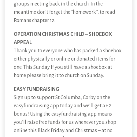
groups meeting back in the church. In the
meantime don’t forget the “homework”, to read
Romans chapter 12.
OPERATION CHRISTMAS CHILD – SHOEBOX
APPEAL
Thank you to everyone who has packed a shoebox,
either physically or online or donated items for
one. This Sunday If you still have a shoebox at
home please bring it to church on Sunday.
EASY FUNDRAISING
Sign up to support St Columba, Corby on the
easyfundraising app today and we’ll get a £2
bonus! Using the easyfundraising app means
you’ll raise free funds for us whenever you shop
online this Black Friday and Christmas – at no