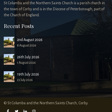
St Columba and the Northern Saints Church is a parish church in
the town of Corby and is in the Diocese of Peterborough, part of
the Church of England.
Recent Posts
2nd August 2026
8 August 2026
26th July 2026
1 August 2026
19th July 2026
23 July 2026
© St Columba and the Northern Saints Church, Corby.