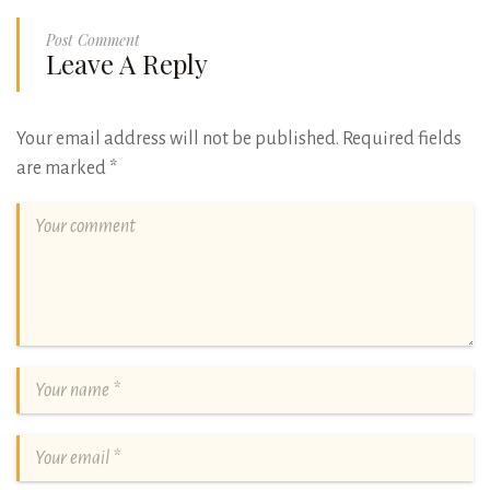
Post Comment
Leave A Reply
Your email address will not be published.
Required fields
are marked
*