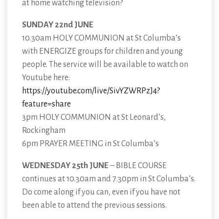
at home watching television?
SUNDAY 22nd JUNE
10.30am HOLY COMMUNION at St Columba’s
with ENERGIZE groups for children and young
people. The service will be available to watch on
Youtube here:
https://youtube.com/live/SivYZWRPzJ4?
feature=share
3pm HOLY COMMUNION at St Leonard’s,
Rockingham
6pm PRAYER MEETING in St Columba’s
WEDNESDAY 25th JUNE
– BIBLE COURSE
continues at 10.30am and 7.30pm in St Columba’s.
Do come along if you can, even if you have not
been able to attend the previous sessions.