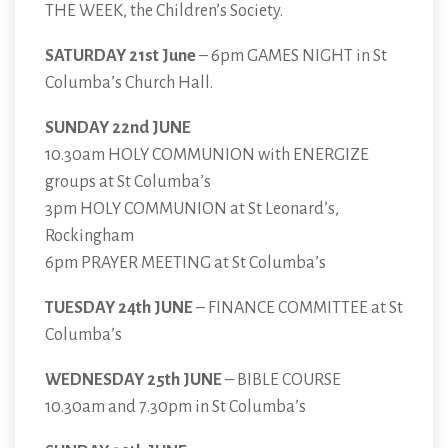
THE WEEK, the Children’s Society.
SATURDAY 21st June
– 6pm GAMES NIGHT in St
Columba’s Church Hall.
SUNDAY 22nd JUNE
10.30am HOLY COMMUNION with ENERGIZE
groups at St Columba’s
3pm HOLY COMMUNION at St Leonard’s,
Rockingham
6pm PRAYER MEETING at St Columba’s
TUESDAY 24th JUNE
– FINANCE COMMITTEE at St
Columba’s
WEDNESDAY 25th JUNE
– BIBLE COURSE
10.30am and 7.30pm in St Columba’s