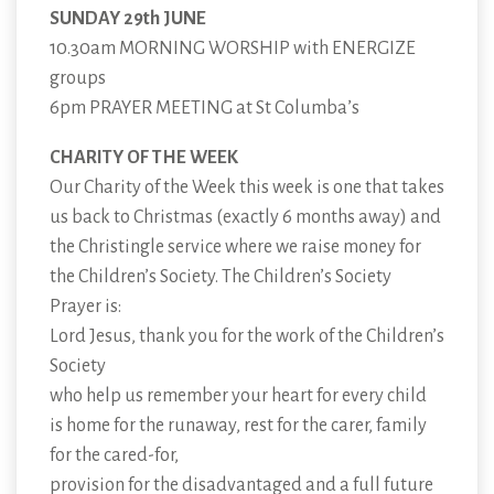
SUNDAY 29th JUNE
10.30am MORNING WORSHIP with ENERGIZE
groups
6pm PRAYER MEETING at St Columba’s
CHARITY OF THE WEEK
Our Charity of the Week this week is one that takes
us back to Christmas (exactly 6 months away) and
the Christingle service where we raise money for
the Children’s Society. The Children’s Society
Prayer is:
Lord Jesus, thank you for the work of the Children’s
Society
who help us remember your heart for every child
is home for the runaway, rest for the carer, family
for the cared-for,
provision for the disadvantaged and a full future