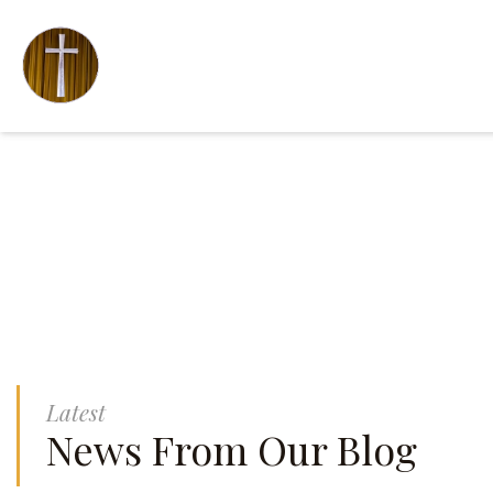
Latest
News From Our Blog