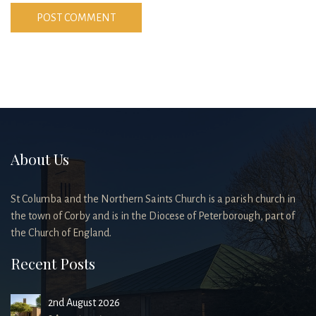
About Us
St Columba and the Northern Saints Church is a parish church in
the town of Corby and is in the Diocese of Peterborough, part of
the Church of England.
Recent Posts
2nd August 2026