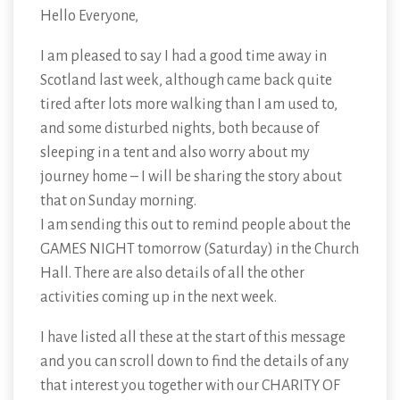
Hello Everyone,
I am pleased to say I had a good time away in
Scotland last week, although came back quite
tired after lots more walking than I am used to,
and some disturbed nights, both because of
sleeping in a tent and also worry about my
journey home – I will be sharing the story about
that on Sunday morning.
I am sending this out to remind people about the
GAMES NIGHT tomorrow (Saturday) in the Church
Hall. There are also details of all the other
activities coming up in the next week.
I have listed all these at the start of this message
and you can scroll down to find the details of any
that interest you together with our CHARITY OF