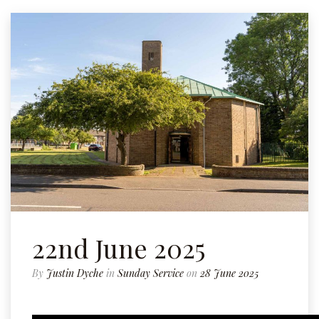
22nd June 2025
By
Justin Dyche
in
Sunday Service
on
28 June 2025