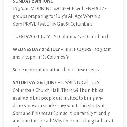
SUNDAY 29th JUNE
10.30am MORNING WORSHIP with ENERGIZE
groups preparing for July’s All Age Worship
6pm PRAYER MEETING at St Columba’s
TUESDAY 1st JULY
– St Columba’s PCC in Church
WEDNESDAY 2nd JULY
– BIBLE COURSE 10.30am
and 7.30pm in St Columba’s
Some more information about these events:
SATURDAY 21st JUNE
– GAMES NIGHT in St
Columba’s Church Hall. There will be nibbles
available but people are invited to bring any
drinks or extra snacks they want. This starts at
6pm and finishes at 8pm so it is a family friendly
and fun time for all. Why not come along rather sit