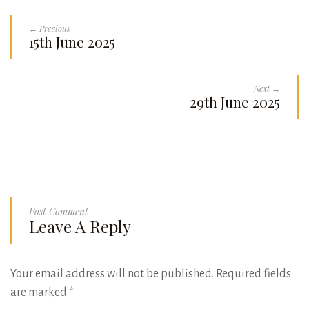
← Previous
15th June 2025
Next →
29th June 2025
Post Comment
Leave A Reply
Your email address will not be published.
Required fields
are marked
*