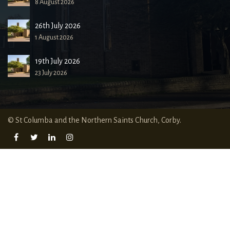
8 August 2026
26th July 2026
1 August 2026
19th July 2026
23 July 2026
© St Columba and the Northern Saints Church, Corby.