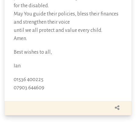
for the disabled.
May You guide their policies, bless their finances
and strengthen their voice
until we all protect and value every child.
Amen.
Best wishes to all,
Ian
01536 400225
07903 644609