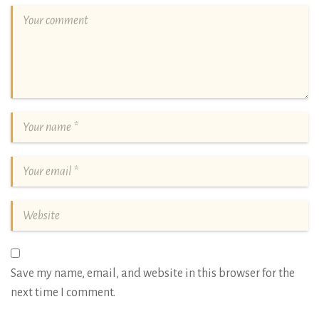
Save my name, email, and website in this browser for the
next time I comment.