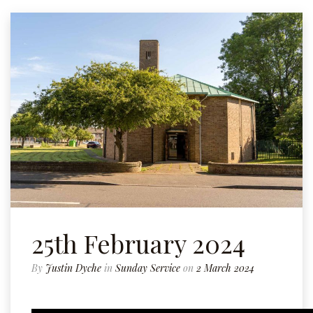
25th February 2024
By
Justin Dyche
in
Sunday Service
on
2 March 2024