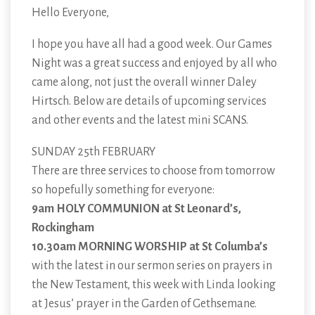
Hello Everyone,
I hope you have all had a good week. Our Games
Night was a great success and enjoyed by all who
came along, not just the overall winner Daley
Hirtsch. Below are details of upcoming services
and other events and the latest mini SCANS.
SUNDAY 25th FEBRUARY
There are three services to choose from tomorrow
so hopefully something for everyone:
9am HOLY COMMUNION at St Leonard’s,
Rockingham
10.30am MORNING WORSHIP at St Columba’s
with the latest in our sermon series on prayers in
the New Testament, this week with Linda looking
at Jesus’ prayer in the Garden of Gethsemane.