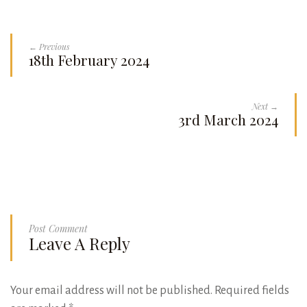
← Previous
18th February 2024
Next →
3rd March 2024
Post Comment
Leave A Reply
Your email address will not be published.
Required fields