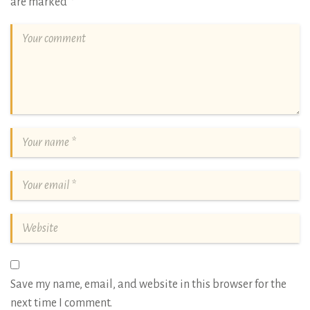
are marked
*
Save my name, email, and website in this browser for the
next time I comment.