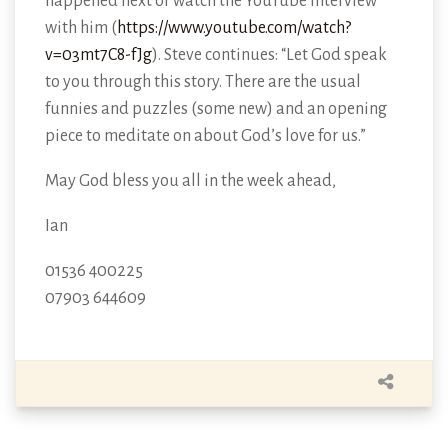
happened next or watch the YouTube interview
with him (
https://www.youtube.com/watch?
v=03mt7C8-fJg
). Steve continues: “Let God speak
to you through this story. There are the usual
funnies and puzzles (some new) and an opening
piece to meditate on about God’s love for us.”
May God bless you all in the week ahead,
Ian
01536 400225
07903 644609