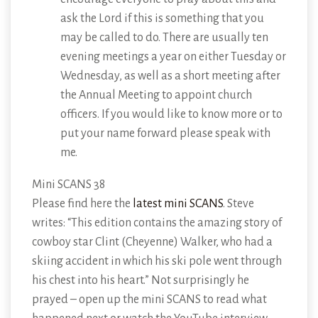
ask the Lord if this is something that you
may be called to do. There are usually ten
evening meetings a year on either Tuesday or
Wednesday, as well as a short meeting after
the Annual Meeting to appoint church
officers. If you would like to know more or to
put your name forward please speak with
me.
Mini SCANS 38
Please find here the
latest mini SCANS
. Steve
writes: “This edition contains the amazing story of
cowboy star Clint (Cheyenne) Walker, who had a
skiing accident in which his ski pole went through
his chest into his heart.” Not surprisingly he
prayed – open up the mini SCANS to read what