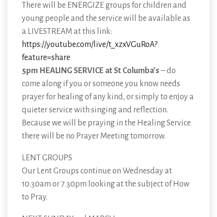
There will be ENERGIZE groups for children and
young people and the service will be available as
a LIVESTREAM at this link:
https://youtube.com/live/t_xzxVGuRoA?
feature=share
5pm HEALING SERVICE at St Columba’s
– do
come along if you or someone you know needs
prayer for healing of any kind, or simply to enjoy a
quieter service with singing and reflection.
Because we will be praying in the Healing Service
there will be no Prayer Meeting tomorrow.
LENT GROUPS
Our Lent Groups continue on Wednesday at
10.30am or 7.30pm looking at the subject of How
to Pray.