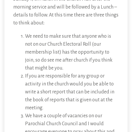
morning service and will be followed by a Lunch –
details to follow. At this time there are three things
to think about:
We need to make sure that anyone who is
not on our Church Electoral Roll (our
membership list) has the opportunity to
join, so do see me after church if you think
that might be you.
If you are responsible for any group or
activity in the church would you be able to
write a short report that can be included in
the book of reports that is given out at the
meeting.
We have a couple of vacancies on our
Parochial Church Council and I would
encourage everyone to pray about this and