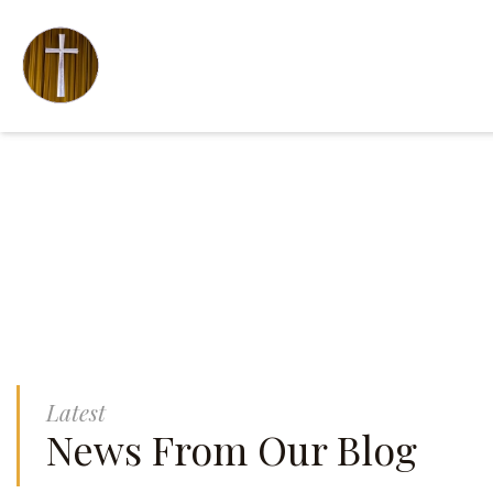
Latest
News From Our Blog