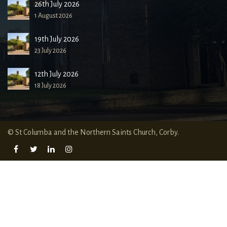
26th July 2026
1 August 2026
19th July 2026
23 July 2026
12th July 2026
18 July 2026
© St Columba and the Northern Saints Church, Corby.