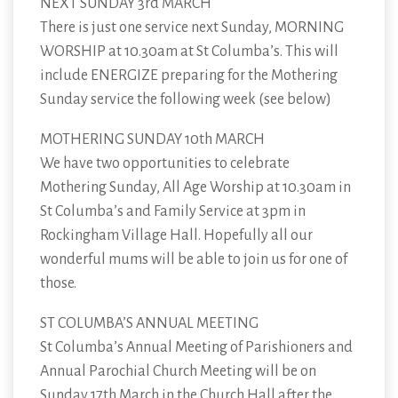
NEXT SUNDAY 3rd MARCH
There is just one service next Sunday, MORNING
WORSHIP at 10.30am at St Columba’s. This will
include ENERGIZE preparing for the Mothering
Sunday service the following week (see below)
MOTHERING SUNDAY 10th MARCH
We have two opportunities to celebrate
Mothering Sunday, All Age Worship at 10.30am in
St Columba’s and Family Service at 3pm in
Rockingham Village Hall. Hopefully all our
wonderful mums will be able to join us for one of
those.
ST COLUMBA’S ANNUAL MEETING
St Columba’s Annual Meeting of Parishioners and
Annual Parochial Church Meeting will be on
Sunday 17th March in the Church Hall after the