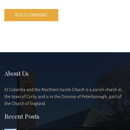
About Us
St Columba and the Northern Saints Church is a parish church in
the town of Corby and is in the Diocese of Peterborough, part of
the Church of England.
Recent Posts