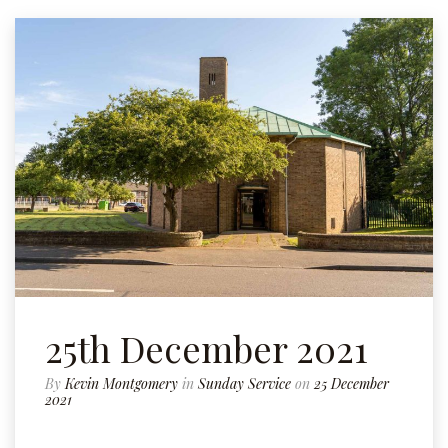
25th December 2021
By
Kevin Montgomery
in
Sunday Service
on
25 December
2021