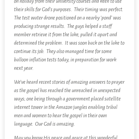
on holiday from their university courses and keen to use
their skills for God’s purposes. Their timing was perfect.
The test water drone positioned on a nearby ‘pond’ was
producing strange results. The guys helped a staff
member retrieve it from the lake, pulled it apart and
determined the problem. It was soon back on the lake to
continue its job. They also managed time for some
balloon inflation tests today, in preparation for work
next year.
We’ve heard recent stories of amazing answers to prayer
as the gospel has reached the unreached in unexpected
ways; one being through a government placed satellite
internet tower in the Amazon jungles enabling tribal
men and women to hear the gospel in their own
language. Our God is amazing.
May you know His peace and grace at this wonderful