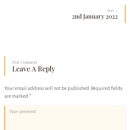
Next →
2nd January 2022
Post Comment
Leave A Reply
Your email address will not be published.
Required fields
are marked
*