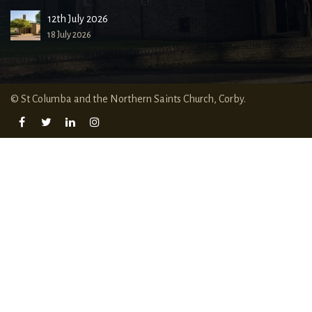
12th July 2026
18 July 2026
© St Columba and the Northern Saints Church, Corby.