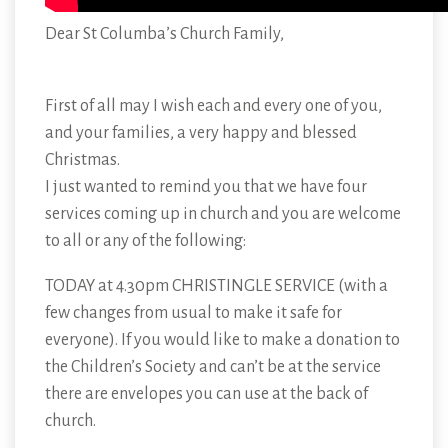
Dear St Columba’s Church Family,
First of all may I wish each and every one of you,
and your families, a very happy and blessed
Christmas.
I just wanted to remind you that we have four
services coming up in church and you are welcome
to all or any of the following:
TODAY at 4.30pm CHRISTINGLE SERVICE (with a
few changes from usual to make it safe for
everyone). If you would like to make a donation to
the Children’s Society and can’t be at the service
there are envelopes you can use at the back of
church.