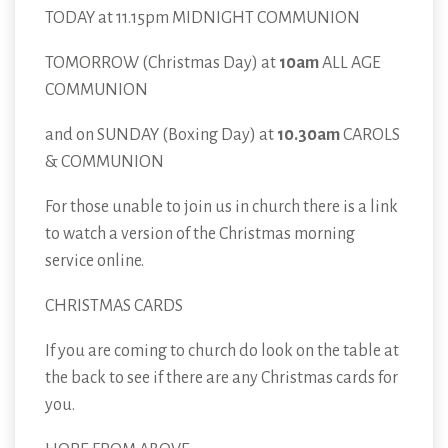
TODAY at 11.15pm MIDNIGHT COMMUNION
TOMORROW (Christmas Day) at
10am
ALL AGE
COMMUNION
and on SUNDAY (Boxing Day) at
10.30am
CAROLS
& COMMUNION
For those unable to join us in church there is a link
to watch a version of the Christmas morning
service online.
CHRISTMAS CARDS
If you are coming to church do look on the table at
the back to see if there are any Christmas cards for
you.