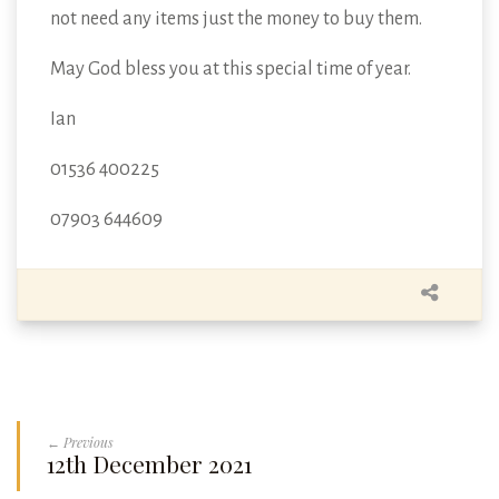
not need any items just the money to buy them.
May God bless you at this special time of year.
Ian
01536 400225
07903 644609
← Previous
12th December 2021