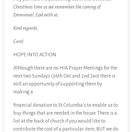
Christmas time as we remember the coming of
Emmanuel, God with us.
Kind regards,
Carol
HOPE INTO ACTION
Although there are no HIA Prayer Meetings for the
next two Sundays (26th Dec and 2nd Jan) there is
still an opportunity of supporting them by
making a
financial donation to St Columba’s to enable us to
buy things that are needed in the house. There is a
list at the back of church if you would like to
contribute the cost of a particular item, BUT we do