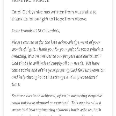
HOPE FROM ABOVE
Carol Derbyshire has written from Australia to
thank us for our gift to Hope from Above:
Dear Friends at St Columba’s,
Please excuse us for the late acknowledgement of your
wonderful gift. Thank you for your gift of £1500 which is
amazing, it is an answer to our prayers and our trust in
God that He will indeed supply all our needs. We have
come to the end of the year praising God for His provision
and help throughout this strange and unprecedented
time.
So much has been achieved, often in surprising ways we
could not have planned or expected. This week and last
we’ve had two engineering students back with us, both