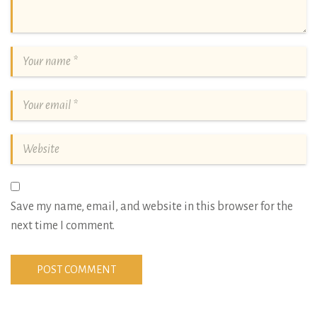
Save my name, email, and website in this browser for the
next time I comment.