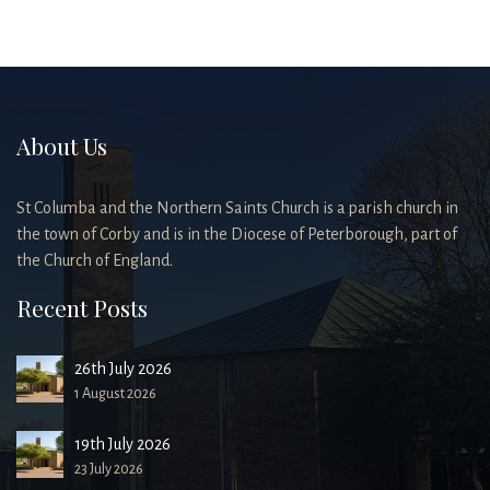
About Us
St Columba and the Northern Saints Church is a parish church in
the town of Corby and is in the Diocese of Peterborough, part of
the Church of England.
Recent Posts
26th July 2026
1 August 2026
19th July 2026
23 July 2026