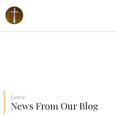
Latest
News From Our Blog