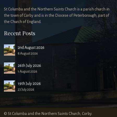
St Columba and the Northern Saints Church is a parish church in
the town of Corby and is in the Diocese of Peterborough, part of
the Church of England.
Recent Posts
2nd August 2026
8 August 2026
26th July 2026
1 August 2026
19th July 2026
23 July 2026
© St Columba and the Northern Saints Church, Corby.