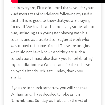
Hello everyone, First of all can I thank you for your
kind messages of condolence following my Dad’s
death. It is so good to know that you are praying
for us all. We have heard some lovely stories about
him, including as a youngster playing with his
cousins and as a trusted colleague at work who
was turned to in time of need. These are insights
we could not have known and they are such a
consolation. I must also thank you for celebrating
my installation as a Canon – and for the cake we
enjoyed after church last Sunday, thank you
Sheila.
If you are in church tomorrow you will see that
William and I have decided to robe as it is
Remembrance Sunday, as I robed for the Act of