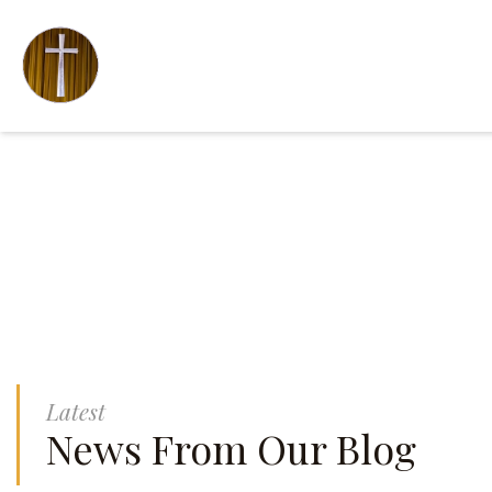
Latest
News From Our Blog