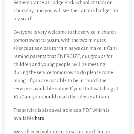
Remembrance at Lodge Park School at 11am on
Thursday, and you will see the Canon’s badges on
my scarf!
Everyone is very welcome to the service in church
tomorrow at 10.30am, with the two minutes
silence at as close to 11am as we can make it. Can I
remind parents that ENERGIZE, our groups for
children and young people, will be meeting
during the service tomorrow so do please come
along . If you are not able to be in church the
service is available online. If you start watching at
10.30am you should reach the silence at 11am.
The service is also available as a PDF which is
available
here
.
We still need volunteers to sit in church for an