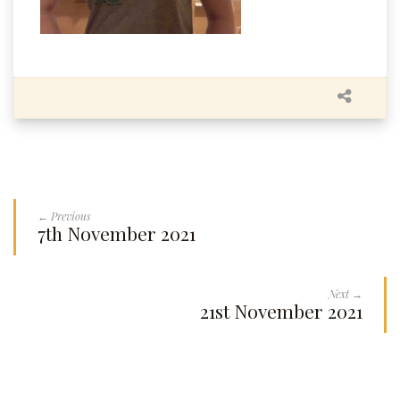
← Previous
7th November 2021
Next →
21st November 2021