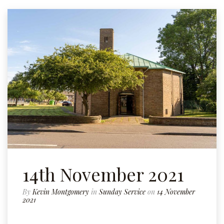
14th November 2021
By
Kevin Montgomery
in
Sunday Service
on
14 November
2021