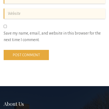
Save my name, email, and website in this browser for the
next time I comment.
About Us