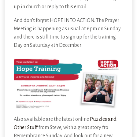
up in church or reply to this email.
And don’t forget HOPE INTO ACTION. The Prayer
Meeting is happening as usual at 6pm on Sunday
and there is still time to sign up for the training
Day on Saturday 4th December.
Also available are the latest online
Puzzles and
Other Stuff
from Steve, with a great story fro
Remembrance Sunday. And look out for a new