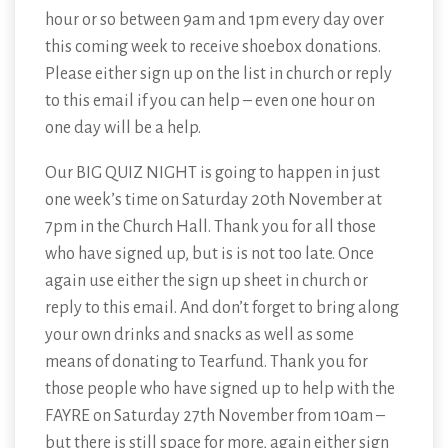
hour or so between 9am and 1pm every day over
this coming week to receive shoebox donations.
Please either sign up on the list in church or reply
to this email if you can help – even one hour on
one day will be a help.
Our BIG QUIZ NIGHT is going to happen in just
one week’s time on Saturday 20th November at
7pm in the Church Hall. Thank you for all those
who have signed up, but is is not too late. Once
again use either the sign up sheet in church or
reply to this email. And don’t forget to bring along
your own drinks and snacks as well as some
means of donating to Tearfund. Thank you for
those people who have signed up to help with the
FAYRE on Saturday 27th November from 10am –
but there is still space for more, again either sign