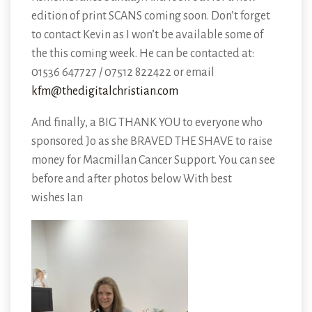
edition of print SCANS coming soon. Don’t forget
to contact Kevin as I won’t be available some of
the this coming week. He can be contacted at:
01536 647727 / 07512 822422 or email
kfm@thedigitalchristian.com
And finally, a BIG THANK YOU to everyone who
sponsored Jo as she BRAVED THE SHAVE to raise
money for Macmillan Cancer Support. You can see
before and after photos below With best
wishes Ian