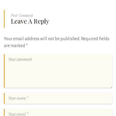
Post Comment
Leave A Reply
Your email address will not be published.
Required fields
are marked
*